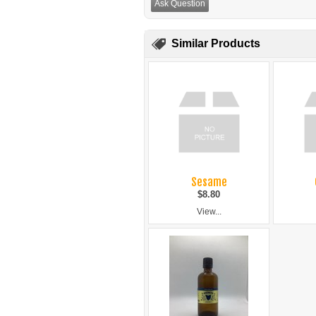
Ask Question
Similar Products
Sesame
$8.80
View...