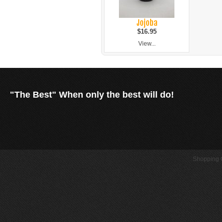
Jojoba
$16.95
View...
"The Best" When only the best will do!
Shopping C