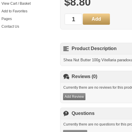
$8.80
View Cart / Basket
Add to Favorites
Pages
Contact Us
Product Description
Shea Nut Butter 100g Vitellaria paradox
Reviews (0)
Currently there are no reviews for this prod
Add Review
Questions
Currently there are no questions for this pr