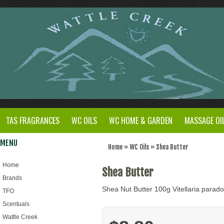
TAS FRAGRANCES
WC OILS
WC HOME & GARDEN
MASSAGE OI
MENU
Home
»
WC Oils
»
Shea Butter
Home
Shea Butter
Brands
Shea Nut Butter 100g Vitellaria parad
TFO
Scentuals
Wattle Creek