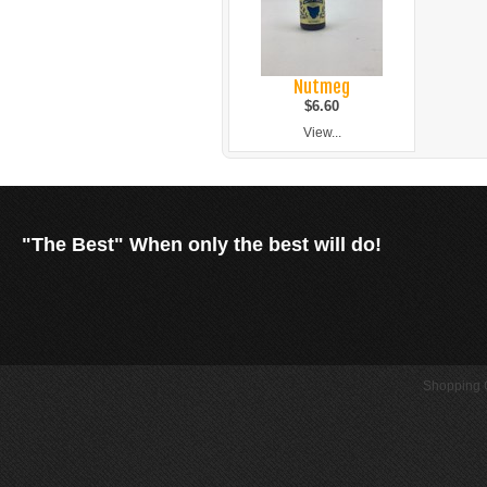
Nutmeg
$6.60
View...
"The Best" When only the best will do!
Shopping C