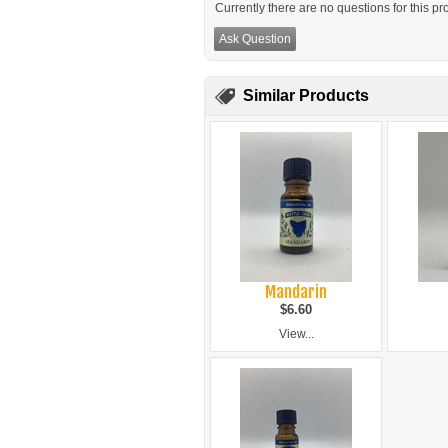
Currently there are no questions for this pr
Ask Question
Similar Products
Mandarin
$6.60
View...