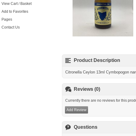
View Cart / Basket
Add to Favorites
Pages
Contact Us
Product Description
Citronella Ceylon 13ml Cymbopogon na
Reviews (0)
Currently there are no reviews for this prod
Add Review
Questions