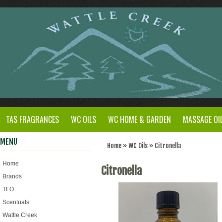
TAS FRAGRANCES
WC OILS
WC HOME & GARDEN
MASSAGE OI
MENU
Home
»
WC Oils
»
Citronella
Home
Citronella
Brands
TFO
Scentuals
Wattle Creek